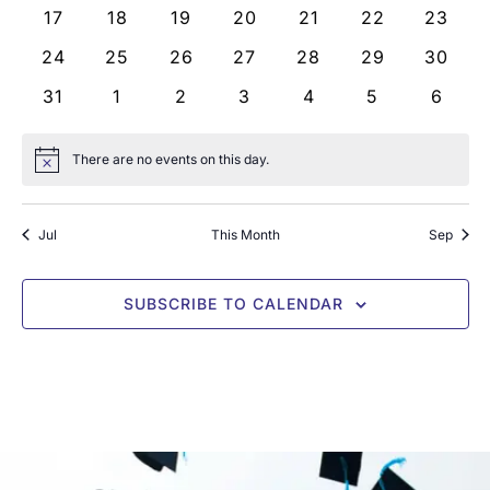
0 events
0 events
0 events
0 events
0 events
0 events
0 even
17
18
19
20
21
22
23
0 events
0 events
0 events
0 events
0 events
0 events
0 even
24
25
26
27
28
29
30
0 events
0 events
0 events
0 events
0 events
0 events
0 even
31
1
2
3
4
5
6
There are no events on this day.
Notice
Jul
This Month
Sep
SUBSCRIBE TO CALENDAR