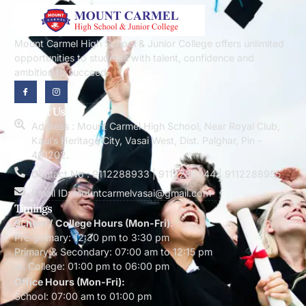
Mount Carmel High School & Junior College offers unlimited
opportunities to students with talent, confidence and
ambition to succeed.
Contact Us
Address : Mount Carmel High School, Near Royal Club,
Kaul’s Heritage City, Vasai West, Dist. Palghar, Pin -
401202.
Contact No : 9112288933 | 9112288944 | 9112288955
Email ID: mountcarmelvasai@gmail.com
Timings
School / College Hours (Mon-Fri):
Pre-primary: 12:30 pm to 3:30 pm
Primary & Secondary: 07:00 am to 12:15 pm
Jr. College: 01:00 pm to 06:00 pm
Office Hours (Mon-Fri):
School: 07:00 am to 01:00 pm