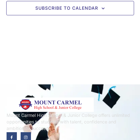
SUBSCRIBE TO CALENDAR
Mount Carmel High School & Junior College offers unlimited
opportunities to students with talent, confidence and
ambition to succeed.