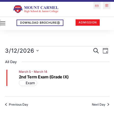
ADMISSION
DOWNLOAD BROCHURE
Events
Eve
3/12/2026
SEARCH
DAY
Vi
Search
Select
All Day
Nav
Date.
and
March 5
-
March 14
Views
2nd Term Exam (Grade IX)
Naviga
Exam
Previous Day
Next Day