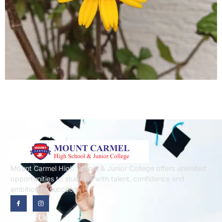
Mount Carmel High School & Junior College offers unlimited
opportunities to students with talent, confidence and
ambition to succeed.
Contact Us