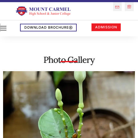
ADMISSION
DOWNLOAD BROCHURE
Photo Gallery