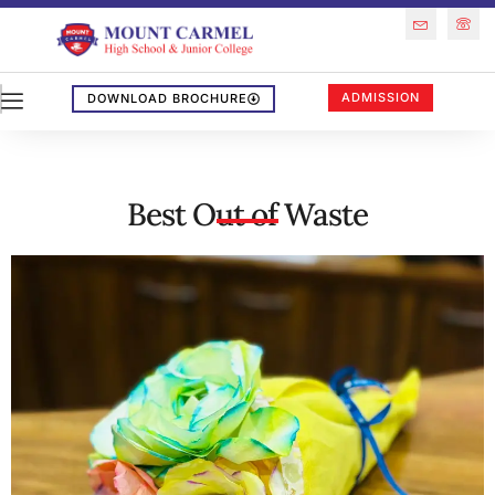
ADMISSION
DOWNLOAD BROCHURE
Best Out of Waste