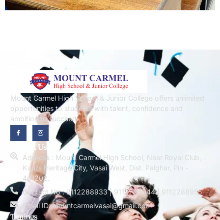
Mount Carmel High School & Junior College offers unlimited
opportunities to students with talent, confidence and
ambition to succeed.
Contact Us
Address : Mount Carmel High School, Near Royal Club,
Kaul’s Heritage City, Vasai West, Dist. Palghar, Pin -
401202.
Contact No : 9112288933 | 9112288944 | 9112288955
Email ID: mountcarmelvasai@gmail.com
Timings