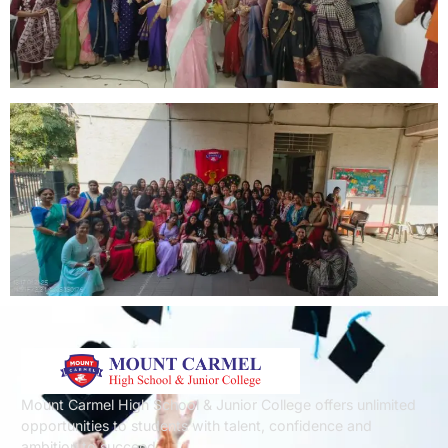
Mount Carmel High School & Junior College offers unlimited
opportunities to students with talent, confidence and
ambition to succeed.