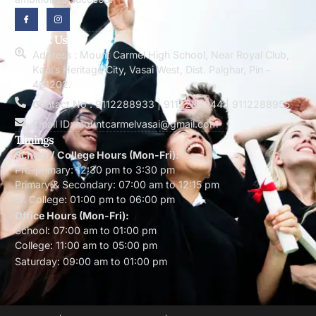
Contact Us
Address : Mount Carmel High School, Near Royal Club,
Kaul’s Heritage City, Vasai West, Dist. Palghar, Pin -
401202.
Contact No : 9112288933 | 9112288944 | 9112288955
Email ID: mountcarmelvasai@gmail.com
Timings
School / College Hours (Mon-Fri):
Pre-primary: 12:30 pm to 3:30 pm
Primary & Secondary: 07:00 am to 12:15 pm
Jr. College: 01:00 pm to 06:00 pm
Office Hours (Mon-Fri):
School: 07:00 am to 01:00 pm
College: 11:00 am to 05:00 pm
Saturday: 09:00 am to 01:00 pm