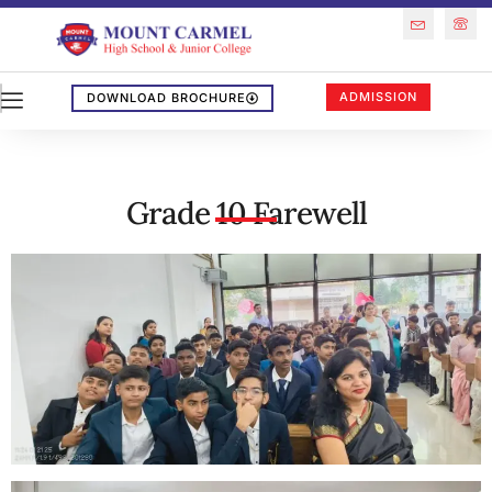
ADMISSION
DOWNLOAD BROCHURE
Grade 10 Farewell