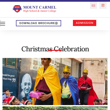
ADMISSION
DOWNLOAD BROCHURE
Christmas Celebration