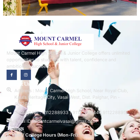
Mount Carmel High School & Junior College offers unlimited
opportunities to students with talent, confidence and
ambition to succeed.
Contact Us
Address : Mount Carmel High School, Near Royal Club,
Kaul’s Heritage City, Vasai West, Dist. Palghar, Pin -
401202.
Contact No : 9112288933 | 9112288944 | 9112288955
Email ID: mountcarmelvasai@gmail.com
Timings
School / College Hours (Mon-Fri):